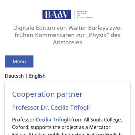
Digitale Edition von Walter Burleys zwei
frühen Kommentaren zur „Physik“ des
Aristoteles
Menu
Deutsch
English
Cooperation partner
Professor Dr. Cecilia Trifogli
Professor
Cecilia Trifogli
from All Souls College,
Oxford, supports the project as a Mercator
Fellow. She has published extensively on English