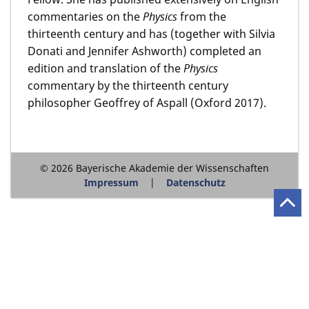
commentaries on the
Physics
from the
thirteenth century and has (together with Silvia
Donati and Jennifer Ashworth) completed an
edition and translation of the
Physics
commentary by the thirteenth century
philosopher Geoffrey of Aspall (Oxford 2017).
© 2026 Bayerische Akademie der Wissenschaften
Impressum
Datenschutz